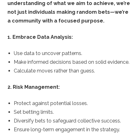
understanding of what we aim to achieve, we’re
not just individuals making random bets—we’re
a community with a focused purpose.
1. Embrace Data Analysis:
Use data to uncover patterns.
Make informed decisions based on solid evidence.
Calculate moves rather than guess.
2. Risk Management:
Protect against potential losses.
Set betting limits.
Diversify bets to safeguard collective success.
Ensure long-term engagement in the strategy.