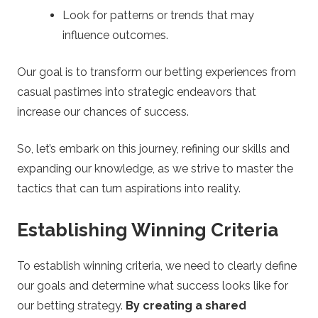
Look for patterns or trends that may
influence outcomes.
Our goal is to transform our betting experiences from
casual pastimes into strategic endeavors that
increase our chances of success.
So, let’s embark on this journey, refining our skills and
expanding our knowledge, as we strive to master the
tactics that can turn aspirations into reality.
Establishing Winning Criteria
To establish winning criteria, we need to clearly define
our goals and determine what success looks like for
our betting strategy.
By creating a shared