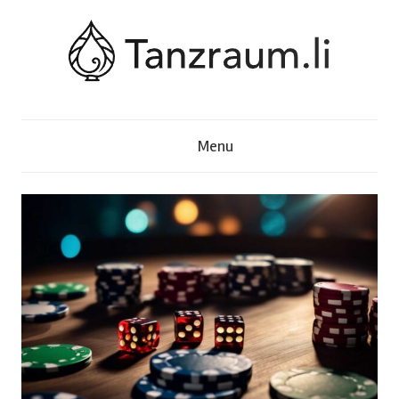
Skip
to
content
T
Menu
a
n
z
r
a
u