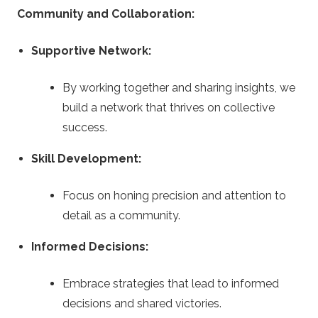
Community and Collaboration:
Supportive Network:
By working together and sharing insights, we
build a network that thrives on collective
success.
Skill Development:
Focus on honing precision and attention to
detail as a community.
Informed Decisions:
Embrace strategies that lead to informed
decisions and shared victories.