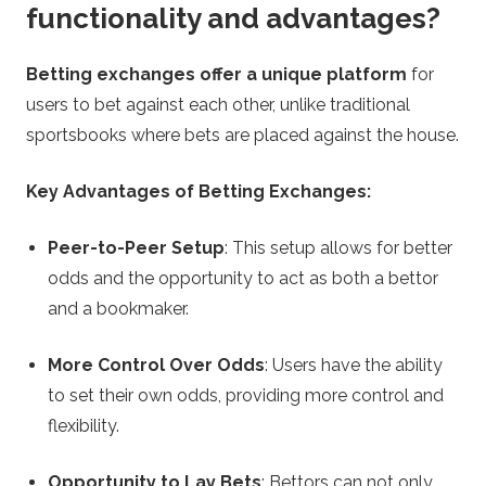
functionality and advantages?
Betting exchanges offer a unique platform
for
users to bet against each other, unlike traditional
sportsbooks where bets are placed against the house.
Key Advantages of Betting Exchanges:
Peer-to-Peer Setup
: This setup allows for better
odds and the opportunity to act as both a bettor
and a bookmaker.
More Control Over Odds
: Users have the ability
to set their own odds, providing more control and
flexibility.
Opportunity to Lay Bets
: Bettors can not only