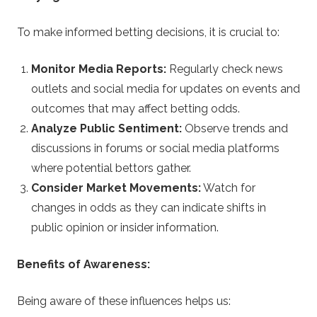
To make informed betting decisions, it is crucial to:
Monitor Media Reports:
Regularly check news
outlets and social media for updates on events and
outcomes that may affect betting odds.
Analyze Public Sentiment:
Observe trends and
discussions in forums or social media platforms
where potential bettors gather.
Consider Market Movements:
Watch for
changes in odds as they can indicate shifts in
public opinion or insider information.
Benefits of Awareness:
Being aware of these influences helps us: