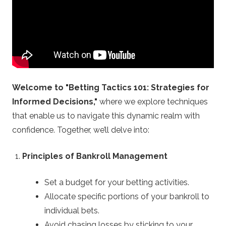
i
n
g
Welcome to "Betting Tactics 101: Strategies for
T
Informed Decisions,"
where we explore techniques
that enable us to navigate this dynamic realm with
i
confidence. Together, we’ll delve into:
p
Principles of Bankroll Management
s
Set a budget for your betting activities.
Allocate specific portions of your bankroll to
individual bets.
Avoid chasing losses by sticking to your