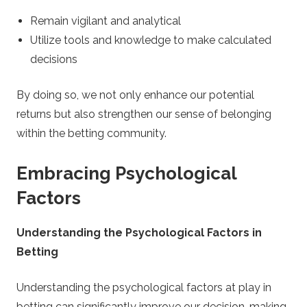
Remain vigilant and analytical
Utilize tools and knowledge to make calculated
decisions
By doing so, we not only enhance our potential
returns but also strengthen our sense of belonging
within the betting community.
Embracing Psychological
Factors
Understanding the Psychological Factors in
Betting
Understanding the psychological factors at play in
betting can significantly improve our decision-making