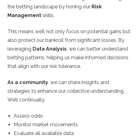
the betting landscape by honing our
Risk
Management
skills.
This means we’ll not only focus on potential gains but
also protect our bankroll from significant losses. By
leveraging
Data Analysis
, we can better understand
betting patterns, helping us make informed decisions
that align with our risk tolerance.
As a community
, we can share insights and
strategies to enhance our collective understanding.
We’ll continually:
Assess odds
Monitor market movements
Evaluate all available data