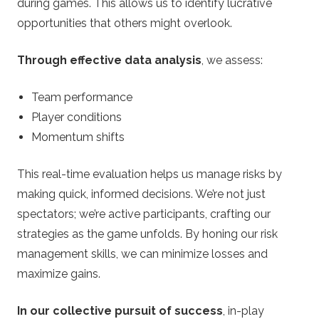
during games. This allows us to identify lucrative
opportunities that others might overlook.
Through effective data analysis
, we assess:
Team performance
Player conditions
Momentum shifts
This real-time evaluation helps us manage risks by
making quick, informed decisions. We’re not just
spectators; we’re active participants, crafting our
strategies as the game unfolds. By honing our risk
management skills, we can minimize losses and
maximize gains.
In our collective pursuit of success
, in-play