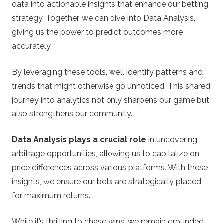
data into actionable insights that enhance our betting
strategy. Together, we can dive into Data Analysis,
giving us the power to predict outcomes more
accurately.
By leveraging these tools, we’ll identify patterns and
trends that might otherwise go unnoticed. This shared
journey into analytics not only sharpens our game but
also strengthens our community.
Data Analysis plays a crucial role
in uncovering
arbitrage opportunities, allowing us to capitalize on
price differences across various platforms. With these
insights, we ensure our bets are strategically placed
for maximum returns.
While it’s thrilling to chase wins, we remain grounded