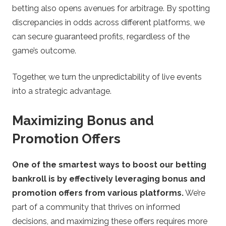
betting also opens avenues for arbitrage. By spotting
discrepancies in odds across different platforms, we
can secure guaranteed profits, regardless of the
game’s outcome.
Together, we turn the unpredictability of live events
into a strategic advantage.
Maximizing Bonus and
Promotion Offers
One of the smartest ways to boost our betting
bankroll is by effectively leveraging bonus and
promotion offers from various platforms.
We’re
part of a community that thrives on informed
decisions, and maximizing these offers requires more