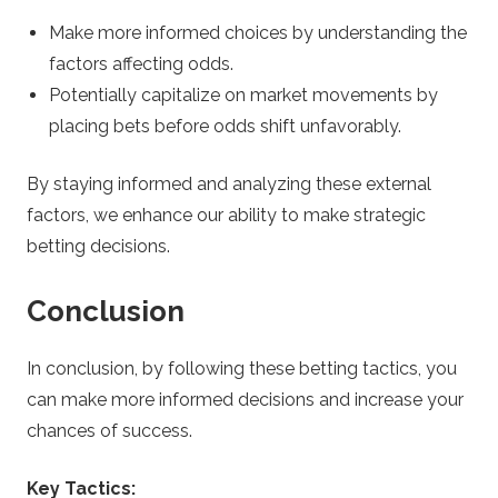
Make more informed choices by understanding the
factors affecting odds.
Potentially capitalize on market movements by
placing bets before odds shift unfavorably.
By staying informed and analyzing these external
factors, we enhance our ability to make strategic
betting decisions.
Conclusion
In conclusion, by following these betting tactics, you
can make more informed decisions and increase your
chances of success.
Key Tactics: