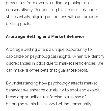
prevent us from overextending or playing too
conservatively. Recognizing this helps us manage
stakes wisely, aligning our actions with our broader
betting goals.
Arbitrage Betting and Market Behavior
Arbitrage betting offers a unique opportunity to
capitalize on psychological insights. When we identify
discrepancies in odds due to market inefficiencies, we
can make risk-free bets that guarantee profit.
By understanding how psychology affects market
behavior, we enhance our ability to spot and exploit
these opportunities, reinforcing our sense of
belonging within this savvy betting community.