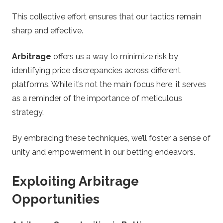
This collective effort ensures that our tactics remain
sharp and effective.
Arbitrage
offers us a way to minimize risk by
identifying price discrepancies across different
platforms. While it’s not the main focus here, it serves
as a reminder of the importance of meticulous
strategy.
By embracing these techniques, we’ll foster a sense of
unity and empowerment in our betting endeavors.
Exploiting Arbitrage
Opportunities