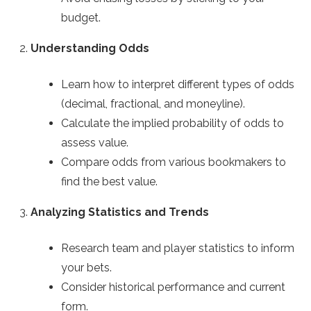
budget.
Understanding Odds
Learn how to interpret different types of odds
(decimal, fractional, and moneyline).
Calculate the implied probability of odds to
assess value.
Compare odds from various bookmakers to
find the best value.
Analyzing Statistics and Trends
Research team and player statistics to inform
your bets.
Consider historical performance and current
form.