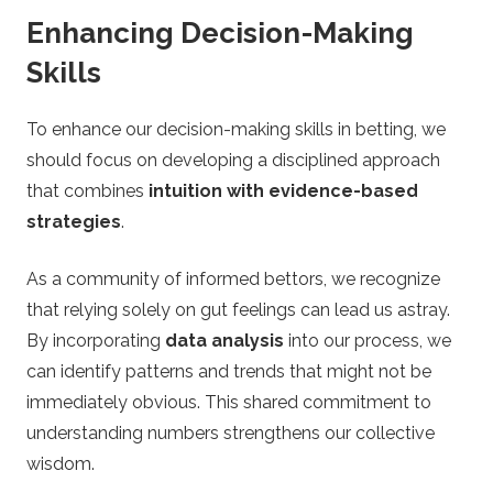
Enhancing Decision-Making
Skills
To enhance our decision-making skills in betting, we
should focus on developing a disciplined approach
that combines
intuition with evidence-based
strategies
.
As a community of informed bettors, we recognize
that relying solely on gut feelings can lead us astray.
By incorporating
data analysis
into our process, we
can identify patterns and trends that might not be
immediately obvious. This shared commitment to
understanding numbers strengthens our collective
wisdom.