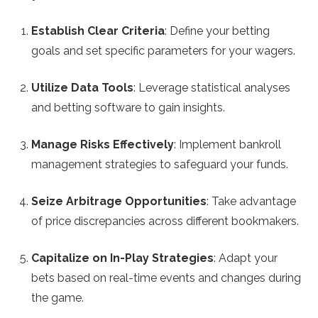
Establish Clear Criteria
: Define your betting
goals and set specific parameters for your wagers.
Utilize Data Tools
: Leverage statistical analyses
and betting software to gain insights.
Manage Risks Effectively
: Implement bankroll
management strategies to safeguard your funds.
Seize Arbitrage Opportunities
: Take advantage
of price discrepancies across different bookmakers.
Capitalize on In-Play Strategies
: Adapt your
bets based on real-time events and changes during
the game.