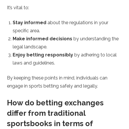
It’s vital to:
Stay informed
about the regulations in your
specific area.
Make informed decisions
by understanding the
legal landscape.
Enjoy betting responsibly
by adhering to local
laws and guidelines.
By keeping these points in mind, individuals can
engage in sports betting safely and legally.
How do betting exchanges
differ from traditional
sportsbooks in terms of