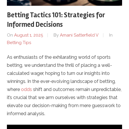
m
Betting Tactics 101: Strategies for
.
Informed Decisions
On
August 1, 2025
By
Amani Satterfield V
In
l
Betting Tips
i
As enthusiasts of the exhilarating world of sports
betting, we understand the thrill of placing a well-
–
calculated wager, hoping to turn our insights into
B
winnings. In the ever-evolving landscape of betting,
where
odds
shift and outcomes remain unpredictable,
e
it’s crucial that we arm ourselves with strategies that
elevate our decision-making from mere guesswork to
t
informed analysis.
t