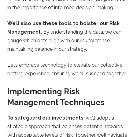
in the importance of informed decision-making.
We’ll also use these tools to bolster our Risk
Management.
By understanding the data, we can
gauge which bets align with our risk tolerance,
maintaining balance in our strategy.
Let’s embrace technology to elevate our collective
betting experience, ensuring we all succeed together.
Implementing Risk
Management Techniques
To safeguard our investments
, we’ll adopt a
strategic approach that balances potential rewards
with acceptable levels of risk. Together, we’ll navigate