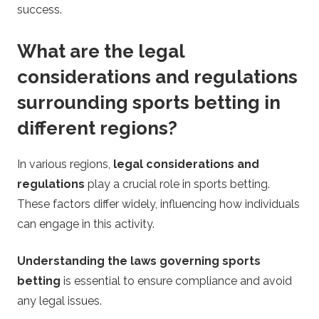
success.
What are the legal
considerations and regulations
surrounding sports betting in
different regions?
In various regions,
legal considerations and
regulations
play a crucial role in sports betting.
These factors differ widely, influencing how individuals
can engage in this activity.
Understanding the laws governing sports
betting
is essential to ensure compliance and avoid
any legal issues.