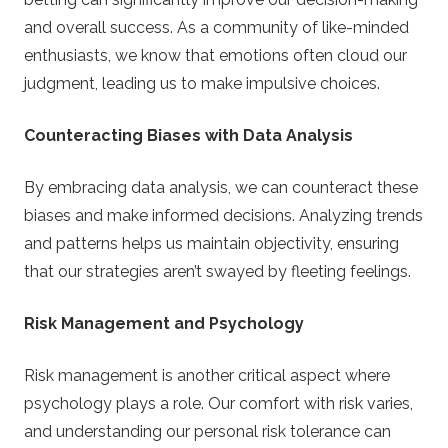
and overall success. As a community of like-minded
enthusiasts, we know that emotions often cloud our
judgment, leading us to make impulsive choices.
Counteracting Biases with Data Analysis
By embracing data analysis, we can counteract these
biases and make informed decisions. Analyzing trends
and patterns helps us maintain objectivity, ensuring
that our strategies aren’t swayed by fleeting feelings.
Risk Management and Psychology
Risk management is another critical aspect where
psychology plays a role. Our comfort with risk varies,
and understanding our personal risk tolerance can