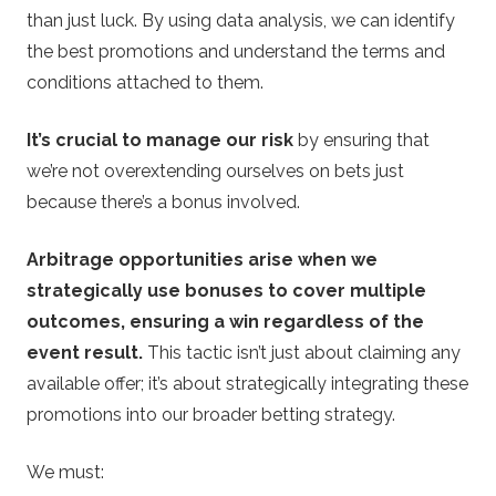
than just luck. By using data analysis, we can identify
the best promotions and understand the terms and
conditions attached to them.
It’s crucial to manage our risk
by ensuring that
we’re not overextending ourselves on bets just
because there’s a bonus involved.
Arbitrage opportunities arise when we
strategically use bonuses to cover multiple
outcomes, ensuring a win regardless of the
event result.
This tactic isn’t just about claiming any
available offer; it’s about strategically integrating these
promotions into our broader betting strategy.
We must: