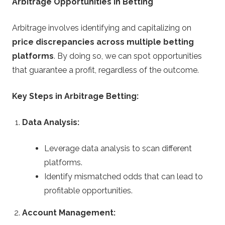
Arbitrage Opportunities in Betting
Arbitrage involves identifying and capitalizing on
price discrepancies across multiple betting
platforms
. By doing so, we can spot opportunities
that guarantee a profit, regardless of the outcome.
Key Steps in Arbitrage Betting:
Data Analysis:
Leverage data analysis to scan different
platforms.
Identify mismatched odds that can lead to
profitable opportunities.
Account Management: