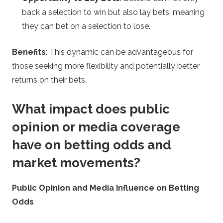
back a selection to win but also lay bets, meaning
they can bet on a selection to lose.
Benefits
: This dynamic can be advantageous for
those seeking more flexibility and potentially better
returns on their bets.
What impact does public
opinion or media coverage
have on betting odds and
market movements?
Public Opinion and Media Influence on Betting
Odds