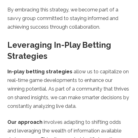
By embracing this strategy, we become part of a
savvy group committed to staying informed and
achieving success through collaboration.
Leveraging In-Play Betting
Strategies
In-play betting strategies
allow us to capitalize on
real-time game developments to enhance our
winning potential. As part of a community that thrives
on shared insights, we can make smarter decisions by
constantly analyzing live data.
Our approach
involves adapting to shifting odds
and leveraging the wealth of information available