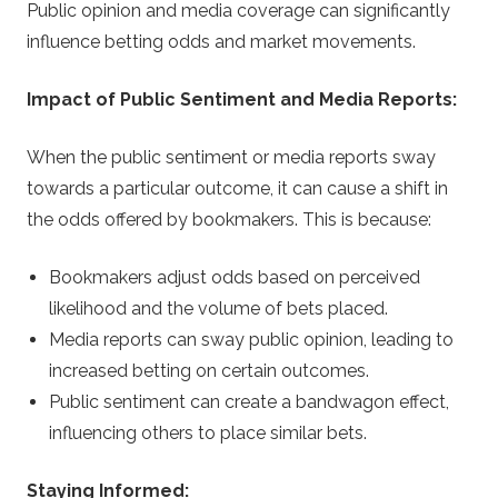
Public opinion and media coverage can significantly
influence betting odds and market movements.
Impact of Public Sentiment and Media Reports:
When the public sentiment or media reports sway
towards a particular outcome, it can cause a shift in
the odds offered by bookmakers. This is because:
Bookmakers adjust odds based on perceived
likelihood and the volume of bets placed.
Media reports can sway public opinion, leading to
increased betting on certain outcomes.
Public sentiment can create a bandwagon effect,
influencing others to place similar bets.
Staying Informed: