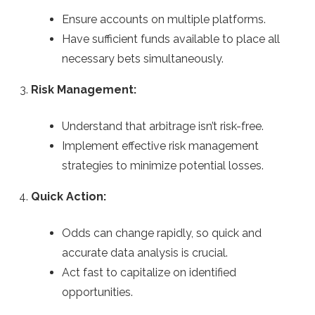
Ensure accounts on multiple platforms.
Have sufficient funds available to place all
necessary bets simultaneously.
Risk Management:
Understand that arbitrage isn’t risk-free.
Implement effective risk management
strategies to minimize potential losses.
Quick Action:
Odds can change rapidly, so quick and
accurate data analysis is crucial.
Act fast to capitalize on identified
opportunities.