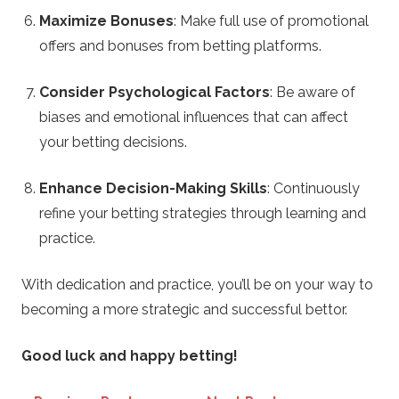
Maximize Bonuses
: Make full use of promotional
offers and bonuses from betting platforms.
Consider Psychological Factors
: Be aware of
biases and emotional influences that can affect
your betting decisions.
Enhance Decision-Making Skills
: Continuously
refine your betting strategies through learning and
practice.
With dedication and practice, you’ll be on your way to
becoming a more strategic and successful bettor.
Good luck and happy betting!