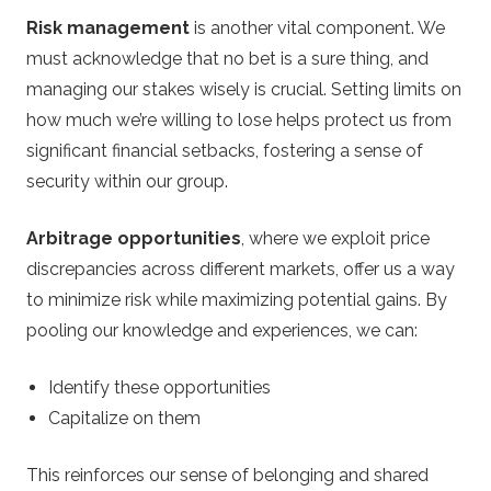
Risk management
is another vital component. We
must acknowledge that no bet is a sure thing, and
managing our stakes wisely is crucial. Setting limits on
how much we’re willing to lose helps protect us from
significant financial setbacks, fostering a sense of
security within our group.
Arbitrage opportunities
, where we exploit price
discrepancies across different markets, offer us a way
to minimize risk while maximizing potential gains. By
pooling our knowledge and experiences, we can:
Identify these opportunities
Capitalize on them
This reinforces our sense of belonging and shared