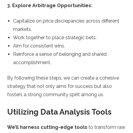
3. Explore Arbitrage Opportunities:
Capitalize on price discrepancies across different
markets.
Work together to place strategic bets.
Aim for consistent wins.
Reinforce a sense of belonging and shared
accomplishment.
By following these steps, we can create a cohesive
strategy that not only aims for success but also
fosters a strong community spirit among us.
Utilizing Data Analysis Tools
We’ll harness cutting-edge tools
to transform raw