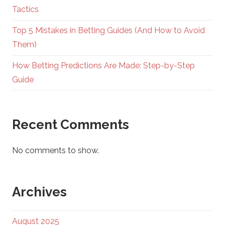
Tactics
Top 5 Mistakes in Betting Guides (And How to Avoid
Them)
How Betting Predictions Are Made: Step-by-Step
Guide
Recent Comments
No comments to show.
Archives
August 2025