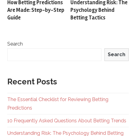
How Betting Predictions
Understanding Risk: The
navigation
Are Made: Step-by-Step
Psychology Behind
Guide
Betting Tactics
Search
Search
Recent Posts
The Essential Checklist for Reviewing Betting
Predictions
10 Frequently Asked Questions About Betting Trends
Understanding Risk: The Psychology Behind Betting