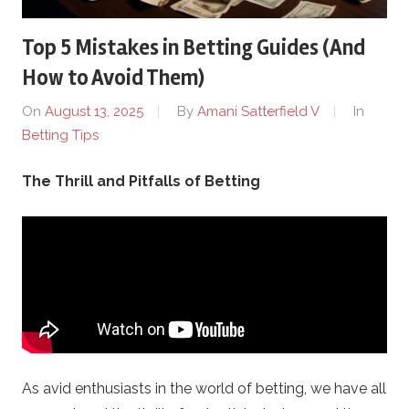
m
Top 5 Mistakes in Betting Guides (And
.
How to Avoid Them)
On
August 13, 2025
By
Amani Satterfield V
In
l
Betting Tips
i
The Thrill and Pitfalls of Betting
–
B
e
t
As avid enthusiasts in the world of betting, we have all
t