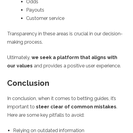
Odds
Payouts
Customer service
Transparency in these areas is crucial in our decision-
making process.
Ultimately,
we seek a platform that aligns with
our values
and provides a positive user experience.
Conclusion
In conclusion, when it comes to betting guides, it’s
important to
steer clear of common mistakes
.
Here are some key pitfalls to avoid:
Relying on outdated information