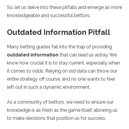
So, let us delve into these pitfalls and emerge as more
knowledgeable and successful bettors.
Outdated Information Pitfall
Many betting guides fall into the trap of providing
outdated information
that can lead us astray. We
know how crucial it is to stay current, especially when
it comes to odds. Relying on old data can throw our
entire strategy off course, and no one wants to feel
left out in such a dynamic environment.
As a community of bettors, we need to ensure our
knowledge is as fresh as the game itself, allowing us
to make decisions that position us for success.