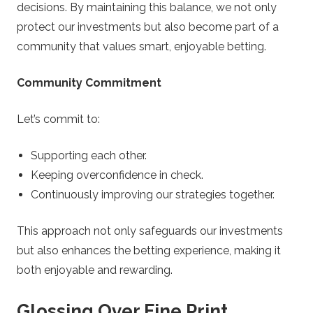
decisions. By maintaining this balance, we not only
protect our investments but also become part of a
community that values smart, enjoyable betting.
Community Commitment
Let’s commit to:
Supporting each other.
Keeping overconfidence in check.
Continuously improving our strategies together.
This approach not only safeguards our investments
but also enhances the betting experience, making it
both enjoyable and rewarding.
Glossing Over Fine Print