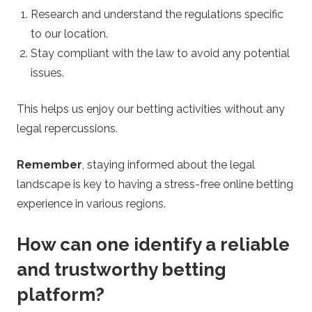
Research and understand the regulations specific
to our location.
Stay compliant with the law to avoid any potential
issues.
This helps us enjoy our betting activities without any
legal repercussions.
Remember
, staying informed about the legal
landscape is key to having a stress-free online betting
experience in various regions.
How can one identify a reliable
and trustworthy betting
platform?