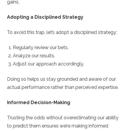
gains.
Adopting a Disciplined Strategy
To avoid this trap, let’s adopt a disciplined strategy:
Regularly review our bets.
Analyze our results.
Adjust our approach accordingly.
Doing so helps us stay grounded and aware of our
actual performance rather than perceived expertise.
Informed Decision-Making
Trusting the odds without overestimating our ability
to predict them ensures we’re making informed