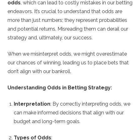
odds
, which can lead to costly mistakes in our betting
endeavors. It’s crucial to understand that odds are
more than just numbers; they represent probabilities
and potential returns. Misreading them can derail our
strategy and, ultimately, our success.
When we misinterpret odds, we might overestimate
our chances of winning, leading us to place bets that
don’t align with our bankroll.
Understanding Odds in Betting Strategy:
Interpretation
: By correctly interpreting odds, we
can make informed decisions that align with our
budget and long-term goals.
Types of Odds
: