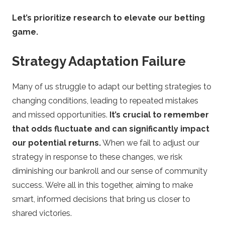
Let’s prioritize research to elevate our betting
game.
Strategy Adaptation Failure
Many of us struggle to adapt our betting strategies to
changing conditions, leading to repeated mistakes
and missed opportunities.
It’s crucial to remember
that odds fluctuate and can significantly impact
our potential returns.
When we fail to adjust our
strategy in response to these changes, we risk
diminishing our bankroll and our sense of community
success. We’re all in this together, aiming to make
smart, informed decisions that bring us closer to
shared victories.