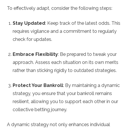
To effectively adapt, consider the following steps:
Stay Updated
: Keep track of the latest odds. This
requires vigilance and a commitment to regularly
check for updates.
Embrace Flexibility
: Be prepared to tweak your
approach. Assess each situation on its own merits
rather than sticking rigidly to outdated strategies.
Protect Your Bankroll
: By maintaining a dynamic
strategy, you ensure that your bankroll remains
resilient, allowing you to support each other in our
collective betting journey.
A dynamic strategy not only enhances individual