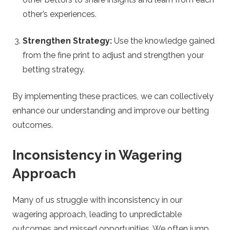
other’s experiences.
Strengthen Strategy:
Use the knowledge gained
from the fine print to adjust and strengthen your
betting strategy.
By implementing these practices, we can collectively
enhance our understanding and improve our betting
outcomes.
Inconsistency in Wagering
Approach
Many of us struggle with inconsistency in our
wagering approach, leading to unpredictable
outcomes and missed opportunities. We often jump