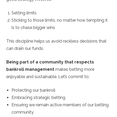
Setting limits
Sticking to those limits, no matter how tempting it
is to chase bigger wins
This discipline helps us avoid reckless decisions that
can drain our funds.
Being part of a community that respects
bankroll management
makes betting more
enjoyable and sustainable. Let’s commit to:
Protecting our bankroll
Embracing strategic betting
Ensuring we remain active members of our betting
community