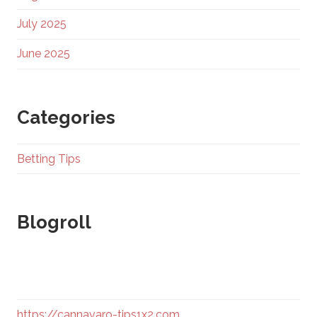
July 2025
June 2025
Categories
Betting Tips
Blogroll
https://cannavaro-tips1x2.com