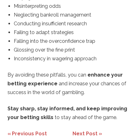
Misinterpreting odds
Neglecting bankroll management
Conducting insufficient research
Failing to adapt strategies
Falling into the overconfidence trap
Glossing over the fine print
Inconsistency in wagering approach
By avoiding these pitfalls, you can
enhance your
betting experience
and increase your chances of
success in the world of gambling.
Stay sharp, stay informed, and keep improving
your betting skills
to stay ahead of the game.
Post
Previous Post
Next Post