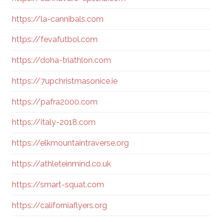
https://la-cannibals.com
https://fevafutbol.com
https://doha-triathlon.com
https://7upchristmasonice.ie
https://pafra2000.com
https://italy-2018.com
https://elkmountaintraverse.org
https://athleteinmind.co.uk
https://smart-squat.com
https://californiaflyers.org