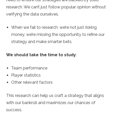
research. We can’t just follow popular opinion without
verifying the data ourselves.
When we fail to research, we’re not just risking
money; we’re missing the opportunity to refine our
strategy and make smarter bets.
We should take the time to study
:
Team performance
Player statistics
Other relevant factors
This research can help us craft a strategy that aligns
with our bankroll and maximizes our chances of
success.