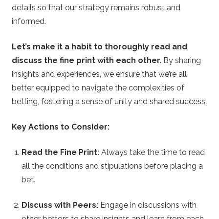
details so that our strategy remains robust and
informed.
Let’s make it a habit to thoroughly read and
discuss the fine print with each other.
By sharing
insights and experiences, we ensure that we’re all
better equipped to navigate the complexities of
betting, fostering a sense of unity and shared success.
Key Actions to Consider:
Read the Fine Print:
Always take the time to read
all the conditions and stipulations before placing a
bet.
Discuss with Peers:
Engage in discussions with
other bettors to share insights and learn from each