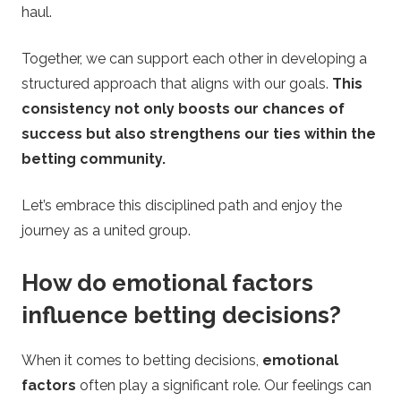
haul.
Together, we can support each other in developing a
structured approach that aligns with our goals.
This
consistency not only boosts our chances of
success but also strengthens our ties within the
betting community.
Let’s embrace this disciplined path and enjoy the
journey as a united group.
How do emotional factors
influence betting decisions?
When it comes to betting decisions,
emotional
factors
often play a significant role. Our feelings can