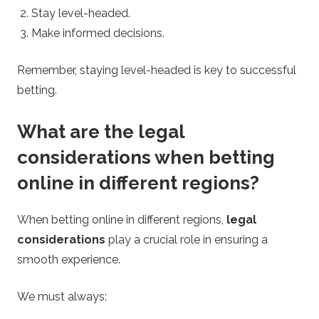
Stay level-headed.
Make informed decisions.
Remember, staying level-headed is key to successful
betting.
What are the legal
considerations when betting
online in different regions?
When betting online in different regions,
legal
considerations
play a crucial role in ensuring a
smooth experience.
We must always: