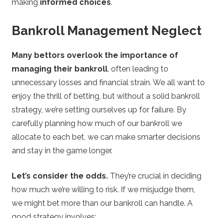
making
informed choices
.
Bankroll Management Neglect
Many bettors overlook the importance of
managing their bankroll
, often leading to
unnecessary losses and financial strain. We all want to
enjoy the thrill of betting, but without a solid bankroll
strategy, we’re setting ourselves up for failure. By
carefully planning how much of our bankroll we
allocate to each bet, we can make smarter decisions
and stay in the game longer.
Let’s consider the odds.
They’re crucial in deciding
how much we’re willing to risk. If we misjudge them,
we might bet more than our bankroll can handle. A
good strategy involves: