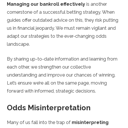
Managing our bankroll effectively
is another
cornerstone of a successful betting strategy. When
guides offer outdated advice on this, they risk putting
us in financial jeopardy. We must remain vigilant and
adapt our strategies to the ever-changing odds
landscape.
By sharing up-to-date information and learning from
each other, we strengthen our collective
understanding and improve our chances of winning.
Let’s ensure we’re all on the same page, moving
forward with informed, strategic decisions.
Odds Misinterpretation
Many of us fall into the trap of
misinterpreting