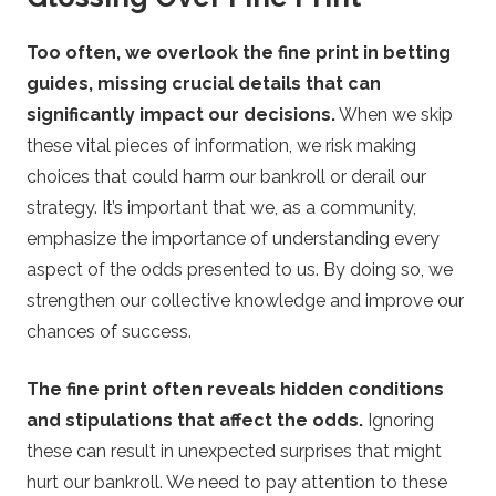
Too often, we overlook the fine print in betting
guides, missing crucial details that can
significantly impact our decisions.
When we skip
these vital pieces of information, we risk making
choices that could harm our bankroll or derail our
strategy. It’s important that we, as a community,
emphasize the importance of understanding every
aspect of the odds presented to us. By doing so, we
strengthen our collective knowledge and improve our
chances of success.
The fine print often reveals hidden conditions
and stipulations that affect the odds.
Ignoring
these can result in unexpected surprises that might
hurt our bankroll. We need to pay attention to these