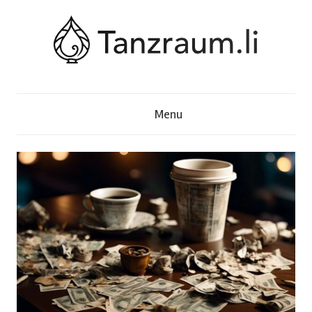
Skip
to
content
T
Menu
a
n
z
r
a
u