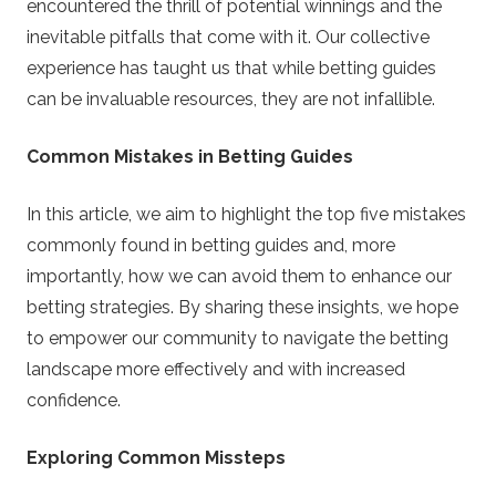
encountered the thrill of potential winnings and the
i
inevitable pitfalls that come with it. Our collective
experience has taught us that while betting guides
n
can be invaluable resources, they are not infallible.
g
Common Mistakes in Betting Guides
T
In this article, we aim to highlight the top five mistakes
commonly found in betting guides and, more
i
importantly, how we can avoid them to enhance our
betting strategies. By sharing these insights, we hope
p
to empower our community to navigate the betting
s
landscape more effectively and with increased
confidence.
Exploring Common Missteps