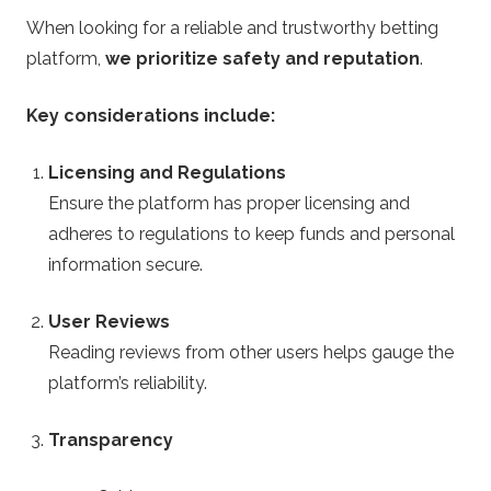
When looking for a reliable and trustworthy betting
platform,
we prioritize safety and reputation
.
Key considerations include:
Licensing and Regulations
Ensure the platform has proper licensing and
adheres to regulations to keep funds and personal
information secure.
User Reviews
Reading reviews from other users helps gauge the
platform’s reliability.
Transparency