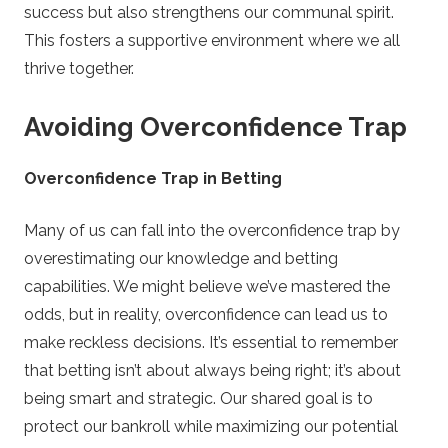
success but also strengthens our communal spirit.
This fosters a supportive environment where we all
thrive together.
Avoiding Overconfidence Trap
Overconfidence Trap in Betting
Many of us can fall into the overconfidence trap by
overestimating our knowledge and betting
capabilities. We might believe we’ve mastered the
odds, but in reality, overconfidence can lead us to
make reckless decisions. It’s essential to remember
that betting isn’t about always being right; it’s about
being smart and strategic. Our shared goal is to
protect our bankroll while maximizing our potential