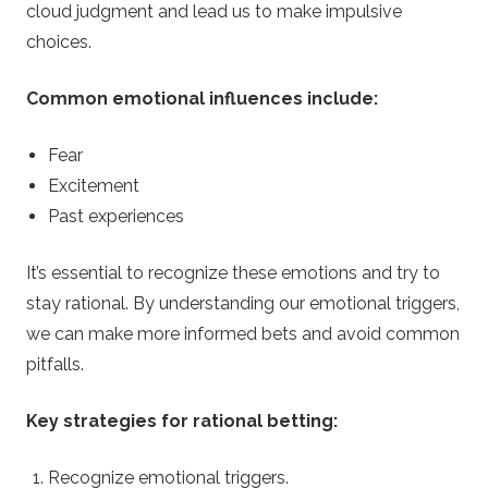
cloud judgment and lead us to make impulsive
choices.
Common emotional influences include:
Fear
Excitement
Past experiences
It’s essential to recognize these emotions and try to
stay rational. By understanding our emotional triggers,
we can make more informed bets and avoid common
pitfalls.
Key strategies for rational betting:
Recognize emotional triggers.