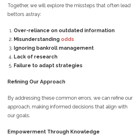
Together, we will explore the missteps that often lead
bettors astray:
Over-reliance on outdated information
Misunderstanding
odds
Ignoring bankroll management
Lack of research
Failure to adapt strategies
Refining Our Approach
By addressing these common errors, we can refine our
approach, making informed decisions that align with
our goals.
Empowerment Through Knowledge