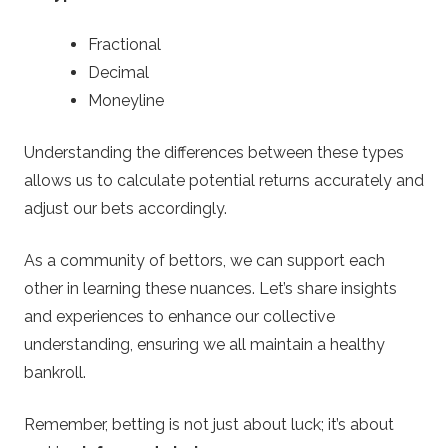
Fractional
Decimal
Moneyline
Understanding the differences between these types
allows us to calculate potential returns accurately and
adjust our bets accordingly.
As a community of bettors, we can support each
other in learning these nuances. Let’s share insights
and experiences to enhance our collective
understanding, ensuring we all maintain a healthy
bankroll.
Remember, betting is not just about luck; it’s about