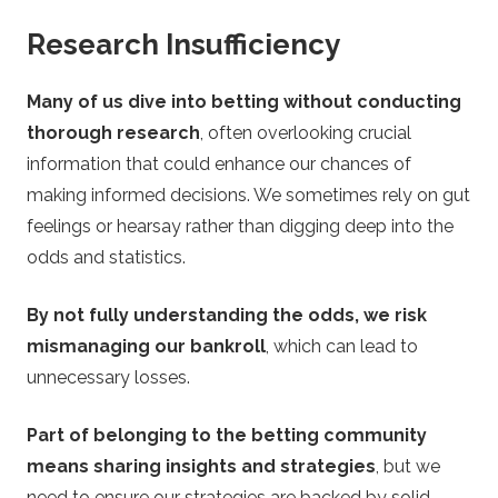
Research Insufficiency
Many of us dive into betting without conducting
thorough research
, often overlooking crucial
information that could enhance our chances of
making informed decisions. We sometimes rely on gut
feelings or hearsay rather than digging deep into the
odds and statistics.
By not fully understanding the odds, we risk
mismanaging our bankroll
, which can lead to
unnecessary losses.
Part of belonging to the betting community
means sharing insights and strategies
, but we
need to ensure our strategies are backed by solid