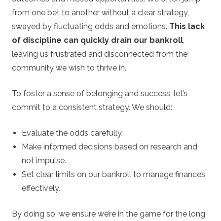
from one bet to another without a clear strategy,
swayed by fluctuating odds and emotions.
This lack
of discipline can quickly drain our bankroll
,
leaving us frustrated and disconnected from the
community we wish to thrive in.
To foster a sense of belonging and success, let’s
commit to a consistent strategy. We should:
Evaluate the odds carefully.
Make informed decisions based on research and
not impulse.
Set clear limits on our bankroll to manage finances
effectively.
By doing so, we ensure we’re in the game for the long