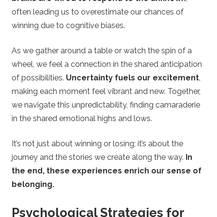
often leading us to overestimate our chances of
winning due to cognitive biases.
As we gather around a table or watch the spin of a
wheel, we feel a connection in the shared anticipation
of possibilities.
Uncertainty fuels our excitement
,
making each moment feel vibrant and new. Together,
we navigate this unpredictability, finding camaraderie
in the shared emotional highs and lows.
It’s not just about winning or losing; it’s about the
journey and the stories we create along the way.
In
the end, these experiences enrich our sense of
belonging.
Psychological Strategies for