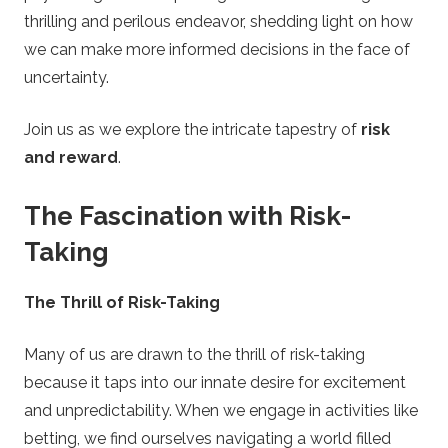
thrilling and perilous endeavor, shedding light on how
we can make more informed decisions in the face of
uncertainty.
Join us as we explore the intricate tapestry of
risk
and reward
.
The Fascination with Risk-
Taking
The Thrill of Risk-Taking
Many of us are drawn to the thrill of risk-taking
because it taps into our innate desire for excitement
and unpredictability. When we engage in activities like
betting, we find ourselves navigating a world filled