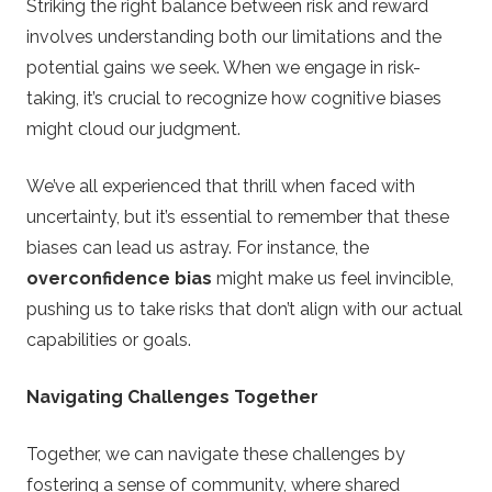
Striking the right balance between risk and reward
involves understanding both our limitations and the
potential gains we seek. When we engage in risk-
taking, it’s crucial to recognize how cognitive biases
might cloud our judgment.
We’ve all experienced that thrill when faced with
uncertainty, but it’s essential to remember that these
biases can lead us astray. For instance, the
overconfidence bias
might make us feel invincible,
pushing us to take risks that don’t align with our actual
capabilities or goals.
Navigating Challenges Together
Together, we can navigate these challenges by
fostering a sense of community, where shared