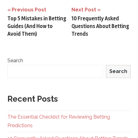
Post
Previous Post
Next Post
Top 5 Mistakes in Betting
10 Frequently Asked
navigation
Guides (And How to
Questions About Betting
Avoid Them)
Trends
Search
Search
Recent Posts
The Essential Checklist for Reviewing Betting
Predictions