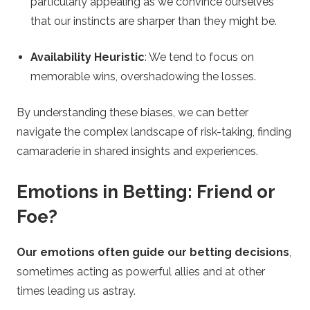
particularly appealing as we convince ourselves
that our instincts are sharper than they might be.
Availability Heuristic
: We tend to focus on
memorable wins, overshadowing the losses.
By understanding these biases, we can better
navigate the complex landscape of risk-taking, finding
camaraderie in shared insights and experiences.
Emotions in Betting: Friend or
Foe?
Our emotions often guide our betting decisions
,
sometimes acting as powerful allies and at other
times leading us astray.