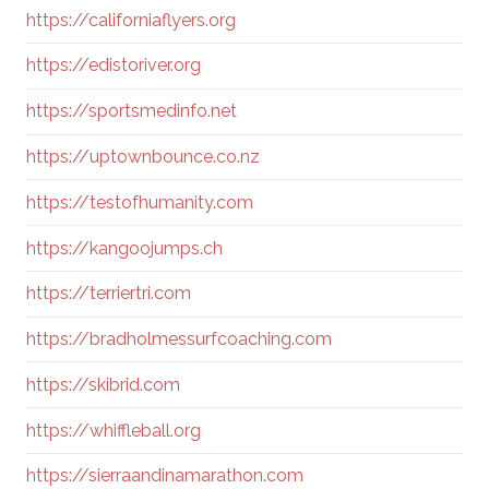
https://californiaflyers.org
https://edistoriver.org
https://sportsmedinfo.net
https://uptownbounce.co.nz
https://testofhumanity.com
https://kangoojumps.ch
https://terriertri.com
https://bradholmessurfcoaching.com
https://skibrid.com
https://whiffleball.org
https://sierraandinamarathon.com