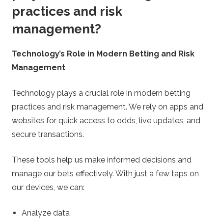
practices and risk
management?
Technology’s Role in Modern Betting and Risk
Management
Technology plays a crucial role in modern betting
practices and risk management. We rely on apps and
websites for quick access to odds, live updates, and
secure transactions.
These tools help us make informed decisions and
manage our bets effectively. With just a few taps on
our devices, we can:
Analyze data