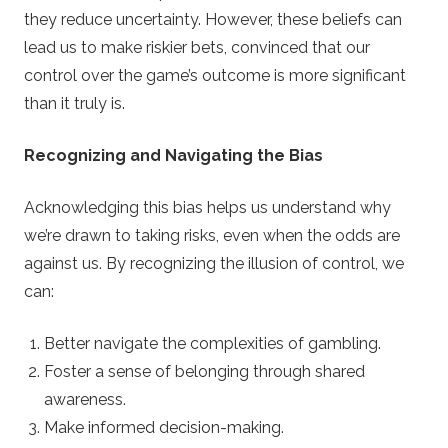
they reduce uncertainty. However, these beliefs can
lead us to make riskier bets, convinced that our
control over the game’s outcome is more significant
than it truly is.
Recognizing and Navigating the Bias
Acknowledging this bias helps us understand why
we’re drawn to taking risks, even when the odds are
against us. By recognizing the illusion of control, we
can:
Better navigate the complexities of gambling.
Foster a sense of belonging through shared
awareness.
Make informed decision-making.