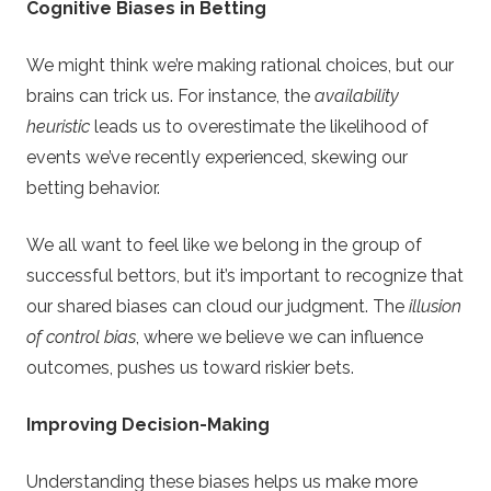
Cognitive Biases in Betting
We might think we’re making rational choices, but our
brains can trick us. For instance, the
availability
heuristic
leads us to overestimate the likelihood of
events we’ve recently experienced, skewing our
betting behavior.
We all want to feel like we belong in the group of
successful bettors, but it’s important to recognize that
our shared biases can cloud our judgment. The
illusion
of control bias
, where we believe we can influence
outcomes, pushes us toward riskier bets.
Improving Decision-Making
Understanding these biases helps us make more