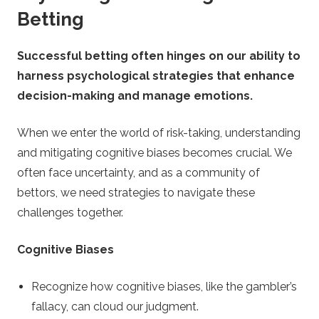
Betting
Successful betting often hinges on our ability to
harness psychological strategies that enhance
decision-making and manage emotions.
When we enter the world of risk-taking, understanding
and mitigating cognitive biases becomes crucial. We
often face uncertainty, and as a community of
bettors, we need strategies to navigate these
challenges together.
Cognitive Biases
Recognize how cognitive biases, like the gambler’s
fallacy, can cloud our judgment.