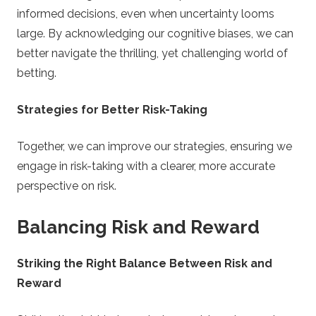
informed decisions, even when uncertainty looms
large. By acknowledging our cognitive biases, we can
better navigate the thrilling, yet challenging world of
betting.
Strategies for Better Risk-Taking
Together, we can improve our strategies, ensuring we
engage in risk-taking with a clearer, more accurate
perspective on risk.
Balancing Risk and Reward
Striking the Right Balance Between Risk and
Reward