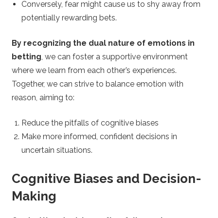
Conversely, fear might cause us to shy away from
potentially rewarding bets.
By recognizing the dual nature of emotions in
betting
, we can foster a supportive environment
where we learn from each other’s experiences.
Together, we can strive to balance emotion with
reason, aiming to:
Reduce the pitfalls of cognitive biases
Make more informed, confident decisions in
uncertain situations.
Cognitive Biases and Decision-
Making