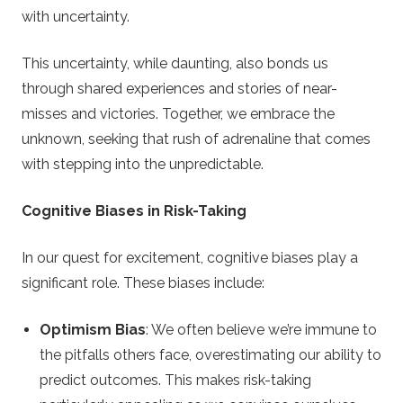
with uncertainty.
This uncertainty, while daunting, also bonds us
through shared experiences and stories of near-
misses and victories. Together, we embrace the
unknown, seeking that rush of adrenaline that comes
with stepping into the unpredictable.
Cognitive Biases in Risk-Taking
In our quest for excitement, cognitive biases play a
significant role. These biases include:
Optimism Bias
: We often believe we’re immune to
the pitfalls others face, overestimating our ability to
predict outcomes. This makes risk-taking