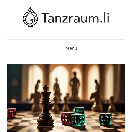
Skip
to
content
T
Menu
a
n
z
r
a
u