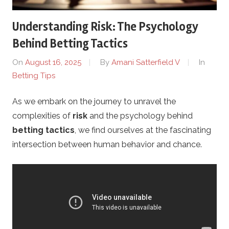
m
Understanding Risk: The Psychology
.
Behind Betting Tactics
On
August 16, 2025
By
Amani Satterfield V
In
l
Betting Tips
i
As we embark on the journey to unravel the
complexities of
risk
and the psychology behind
–
betting tactics
, we find ourselves at the fascinating
B
intersection between human behavior and chance.
e
t
t