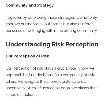
Community and Strategy
Together, by embracing these strategies, we not only
improve our individual outcomes but also reinforce
our sense of belonging within the betting community.
Understanding Risk Perception
Our Perception of Risk
Our perception of risk plays a crucial role in how we
approach betting decisions. As a community of risk-
takers, we navigate the unpredictable waters of
uncertainty, often influenced by cognitive biases that
shape our actions.