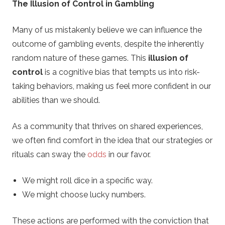
The Illusion of Control in Gambling
Many of us mistakenly believe we can influence the
outcome of gambling events, despite the inherently
random nature of these games. This
illusion of
control
is a cognitive bias that tempts us into risk-
taking behaviors, making us feel more confident in our
abilities than we should.
As a community that thrives on shared experiences,
we often find comfort in the idea that our strategies or
rituals can sway the
odds
in our favor.
We might roll dice in a specific way.
We might choose lucky numbers.
These actions are performed with the conviction that