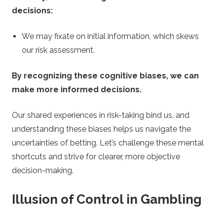
decisions:
We may fixate on initial information, which skews
our risk assessment.
By recognizing these cognitive biases, we can
make more informed decisions.
Our shared experiences in risk-taking bind us, and
understanding these biases helps us navigate the
uncertainties of betting. Let’s challenge these mental
shortcuts and strive for clearer, more objective
decision-making.
Illusion of Control in Gambling