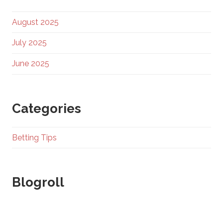
August 2025
July 2025
June 2025
Categories
Betting Tips
Blogroll