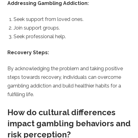
Addressing Gambling Addiction:
Seek support from loved ones.
Join support groups.
Seek professional help.
Recovery Steps:
By acknowledging the problem and taking positive
steps towards recovery, individuals can overcome
gambling addiction and build healthier habits for a
fulfilling life.
How do cultural differences
impact gambling behaviors and
risk perception?