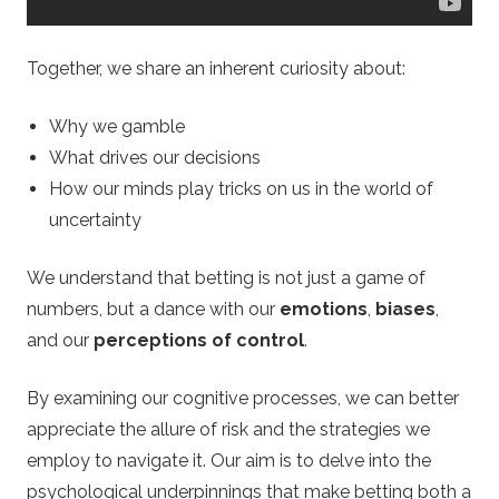
i
Together, we share an inherent curiosity about:
n
Why we gamble
g
What drives our decisions
How our minds play tricks on us in the world of
T
uncertainty
i
We understand that betting is not just a game of
numbers, but a dance with our
emotions
,
biases
,
p
and our
perceptions of control
.
s
By examining our cognitive processes, we can better
appreciate the allure of risk and the strategies we
employ to navigate it. Our aim is to delve into the
psychological underpinnings that make betting both a