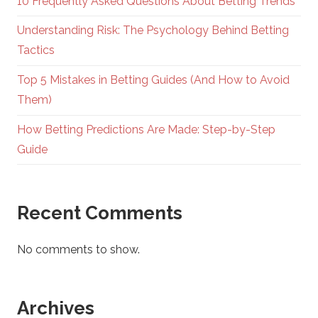
10 Frequently Asked Questions About Betting Trends
Understanding Risk: The Psychology Behind Betting
Tactics
Top 5 Mistakes in Betting Guides (And How to Avoid
Them)
How Betting Predictions Are Made: Step-by-Step
Guide
Recent Comments
No comments to show.
Archives