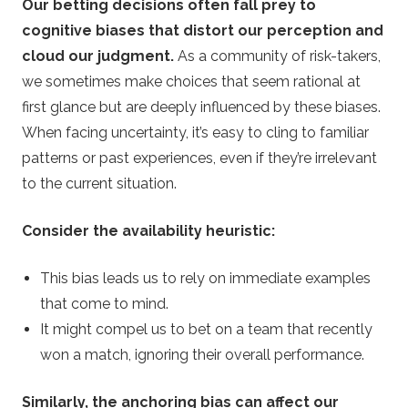
Our betting decisions often fall prey to
cognitive biases that distort our perception and
cloud our judgment.
As a community of risk-takers,
we sometimes make choices that seem rational at
first glance but are deeply influenced by these biases.
When facing uncertainty, it’s easy to cling to familiar
patterns or past experiences, even if they’re irrelevant
to the current situation.
Consider the availability heuristic:
This bias leads us to rely on immediate examples
that come to mind.
It might compel us to bet on a team that recently
won a match, ignoring their overall performance.
Similarly, the anchoring bias can affect our