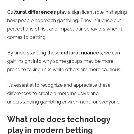
Cultural differences
play a significant role in shaping
how people approach gambling. They influence our
perceptions of risk and impact our behaviors when it
comes to betting.
By understanding these
cultural nuances
, we can
gain insight into why some groups may be more
prone to taking risks while others are more cautious.
It’s essential to recognize and appreciate these
differences to create a more inclusive and
understanding gambling environment for everyone.
What role does technology
play in modern betting