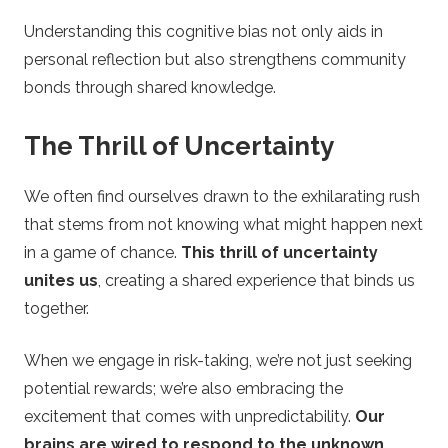
Understanding this cognitive bias not only aids in
personal reflection but also strengthens community
bonds through shared knowledge.
The Thrill of Uncertainty
We often find ourselves drawn to the exhilarating rush
that stems from not knowing what might happen next
in a game of chance.
This thrill of uncertainty
unites us
, creating a shared experience that binds us
together.
When we engage in risk-taking, we’re not just seeking
potential rewards; we’re also embracing the
excitement that comes with unpredictability.
Our
brains are wired to respond to the unknown
,