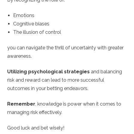
Emotions
Cognitive biases
The illusion of control
you can navigate the thrill of uncertainty with greater
awareness.
Utilizing psychological strategies
and balancing
risk and reward can lead to more successful
outcomes in your betting endeavors.
Remember
, knowledge is power when it comes to
managing risk effectively.
Good luck and bet wisely!