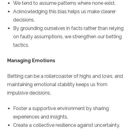
We tend to assume patterns where none exist.
Acknowledging this bias helps us make clearer
decisions.
By grounding ourselves in facts rather than relying
on faulty assumptions, we strengthen our betting
tactics.
Managing Emotions
Betting can be a rollercoaster of highs and lows, and
maintaining emotional stability keeps us from
impulsive decisions.
Foster a supportive environment by sharing
experiences and insights.
Create a collective resilience against uncertainty.