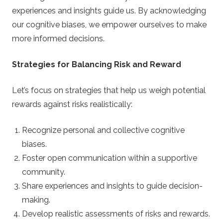
experiences and insights guide us. By acknowledging
our cognitive biases, we empower ourselves to make
more informed decisions.
Strategies for Balancing Risk and Reward
Let’s focus on strategies that help us weigh potential
rewards against risks realistically:
Recognize personal and collective cognitive
biases.
Foster open communication within a supportive
community.
Share experiences and insights to guide decision-
making.
Develop realistic assessments of risks and rewards.