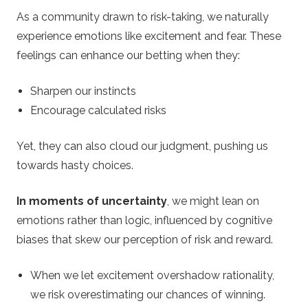
As a community drawn to risk-taking, we naturally
experience emotions like excitement and fear. These
feelings can enhance our betting when they:
Sharpen our instincts
Encourage calculated risks
Yet, they can also cloud our judgment, pushing us
towards hasty choices.
In moments of uncertainty
, we might lean on
emotions rather than logic, influenced by cognitive
biases that skew our perception of risk and reward.
When we let excitement overshadow rationality,
we risk overestimating our chances of winning.