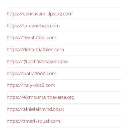
https://cannavaro-tips1x2.com
https://la-cannibals.com
https://fevafutbol.com
https://doha-triathlon.com
https://7upchristmasonice.ie
https://pafra2000.com
https://italy-2018.com
https://elkmountaintraverse.org
https://athleteinmind.co.uk
https://smart-squat.com