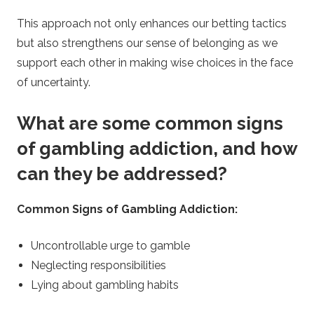
This approach not only enhances our betting tactics
but also strengthens our sense of belonging as we
support each other in making wise choices in the face
of uncertainty.
What are some common signs
of gambling addiction, and how
can they be addressed?
Common Signs of Gambling Addiction:
Uncontrollable urge to gamble
Neglecting responsibilities
Lying about gambling habits