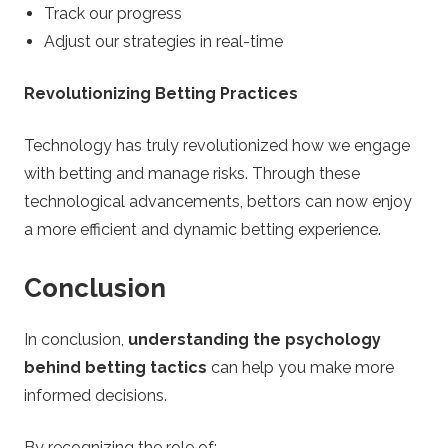
Track our progress
Adjust our strategies in real-time
Revolutionizing Betting Practices
Technology has truly revolutionized how we engage
with betting and manage risks. Through these
technological advancements, bettors can now enjoy
a more efficient and dynamic betting experience.
Conclusion
In conclusion,
understanding the psychology
behind betting tactics
can help you make more
informed decisions.
By recognizing the role of: