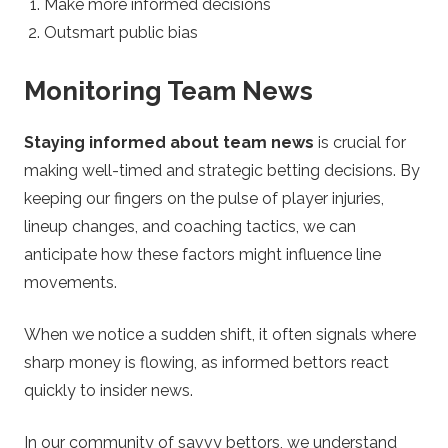
Make more informed decisions
Outsmart public bias
Monitoring Team News
Staying informed about team news
is crucial for
making well-timed and strategic betting decisions. By
keeping our fingers on the pulse of player injuries,
lineup changes, and coaching tactics, we can
anticipate how these factors might influence line
movements.
When we notice a sudden shift, it often signals where
sharp money is flowing, as informed bettors react
quickly to insider news.
In our community of savvy bettors, we understand