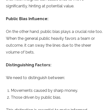
significantly, hinting at potential value.
Public Bias Influence:
On the other hand, public bias plays a crucial role too.
When the general public heavily favors a team or
outcome, it can sway the lines due to the sheer
volume of bets.
Distinguishing Factors:
We need to distinguish between:
Movements caused by sharp money.
Those driven by public bias.