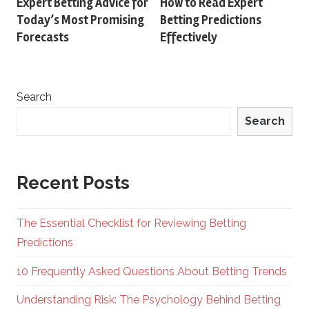
Expert Betting Advice for
How to Read Expert
navigation
Today’s Most Promising
Betting Predictions
Forecasts
Effectively
Search
Search
Recent Posts
The Essential Checklist for Reviewing Betting
Predictions
10 Frequently Asked Questions About Betting Trends
Understanding Risk: The Psychology Behind Betting