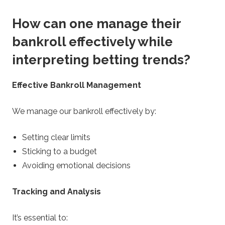
How can one manage their
bankroll effectively while
interpreting betting trends?
Effective Bankroll Management
We manage our bankroll effectively by:
Setting clear limits
Sticking to a budget
Avoiding emotional decisions
Tracking and Analysis
It’s essential to: