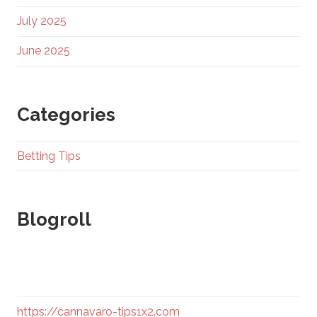
July 2025
June 2025
Categories
Betting Tips
Blogroll
https://cannavaro-tips1x2.com