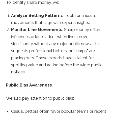
To identify sharp money, we:
Analyze Betting Patterns
: Look for unusual
movements that align with expert insights.
Monitor Line Movements
: Sharp money often
influences odds, evident when lines move
significantly without any major public news. This
suggests professional bettors, or "sharps," are
placing bets. These experts have a talent for
spotting value and acting before the wider public
notices.
Public Bias Awareness
We also pay attention to public bias:
Casual bettors often favor popular teams or recent