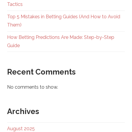
Tactics
Top 5 Mistakes in Betting Guides (And How to Avoid
Them)
How Betting Predictions Are Made: Step-by-Step
Guide
Recent Comments
No comments to show.
Archives
August 2025