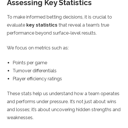
Assessing Key Statistics
To make informed betting decisions, it is crucial to
evaluate
key statistics
that reveal a team’s true
performance beyond surface-level results.
We focus on metrics such as:
Points per game
Turnover differentials
Player efficiency ratings
These stats help us understand how a team operates
and performs under pressure. It’s not just about wins
and losses; it’s about uncovering hidden strengths and
weaknesses.