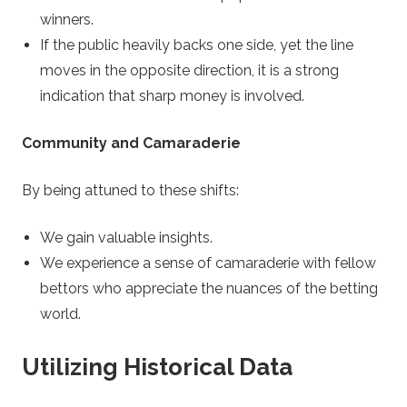
winners.
If the public heavily backs one side, yet the line
moves in the opposite direction, it is a strong
indication that sharp money is involved.
Community and Camaraderie
By being attuned to these shifts:
We gain valuable insights.
We experience a sense of camaraderie with fellow
bettors who appreciate the nuances of the betting
world.
Utilizing Historical Data