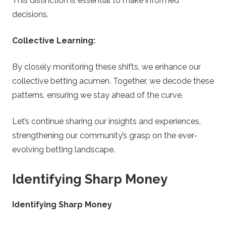
This distinction is essential to make informed
decisions.
Collective Learning:
By closely monitoring these shifts, we enhance our
collective betting acumen. Together, we decode these
patterns, ensuring we stay ahead of the curve.
Let’s continue sharing our insights and experiences,
strengthening our community’s grasp on the ever-
evolving betting landscape.
Identifying Sharp Money
Identifying Sharp Money