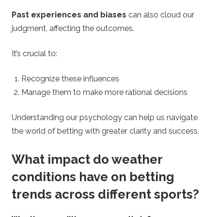
Past experiences and biases
can also cloud our
judgment, affecting the outcomes.
It’s crucial to:
Recognize these influences
Manage them to make more rational decisions
Understanding our psychology can help us navigate
the world of betting with greater clarity and success.
What impact do weather
conditions have on betting
trends across different sports?