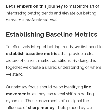
Let’s embark on this journey
to master the art of
interpreting betting trends and elevate our betting
game to a professional level.
Establishing Baseline Metrics
To effectively interpret betting trends, we first need to
establish baseline metrics
that provide a clear
picture of current market conditions. By doing this
together, we create a shared understanding of where
we stand.
Our primary focus should be on identifying
line
movements
, as they can reveal shifts in betting
dynamics. These movements often signal the
influence of
sharp money
—bets placed by well-