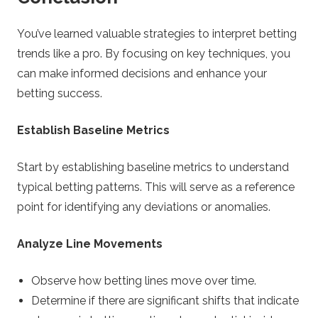
You’ve learned valuable strategies to interpret betting
trends like a pro. By focusing on key techniques, you
can make informed decisions and enhance your
betting success.
Establish Baseline Metrics
Start by establishing baseline metrics to understand
typical betting patterns. This will serve as a reference
point for identifying any deviations or anomalies.
Analyze Line Movements
Observe how betting lines move over time.
Determine if there are significant shifts that indicate