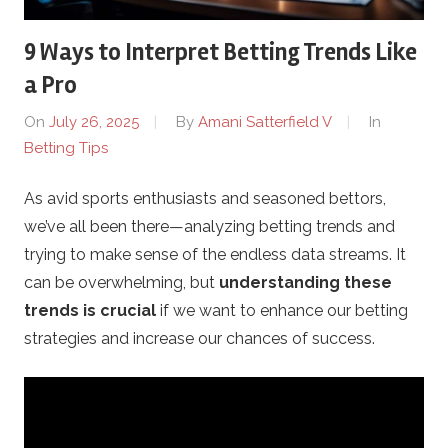
m
9 Ways to Interpret Betting Trends Like
.
a Pro
On
July 26, 2025
By
Amani Satterfield V
In
l
Betting Tips
i
As avid sports enthusiasts and seasoned bettors,
we’ve all been there—analyzing betting trends and
–
trying to make sense of the endless data streams. It
B
can be overwhelming, but
understanding these
trends is crucial
if we want to enhance our betting
e
strategies and increase our chances of success.
t
t