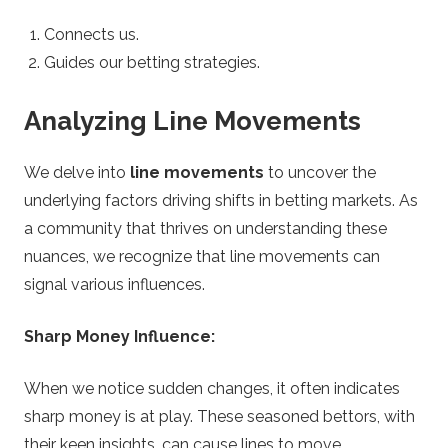
Connects us.
Guides our betting strategies.
Analyzing Line Movements
We delve into
line movements
to uncover the
underlying factors driving shifts in betting markets. As
a community that thrives on understanding these
nuances, we recognize that line movements can
signal various influences.
Sharp Money Influence:
When we notice sudden changes, it often indicates
sharp money is at play. These seasoned bettors, with
their keen insights, can cause lines to move