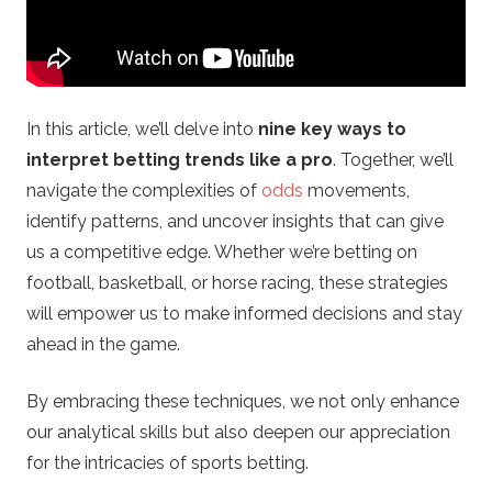
i
n
In this article, we’ll delve into
nine key ways to
g
interpret betting trends like a pro
. Together, we’ll
navigate the complexities of
odds
movements,
T
identify patterns, and uncover insights that can give
us a competitive edge. Whether we’re betting on
i
football, basketball, or horse racing, these strategies
p
will empower us to make informed decisions and stay
ahead in the game.
s
By embracing these techniques, we not only enhance
our analytical skills but also deepen our appreciation
for the intricacies of sports betting.