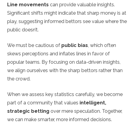
Line movements
can provide valuable insights.
Significant shifts might indicate that sharp money is at
play, suggesting informed bettors see value where the
public doesn’t.
We must be cautious of
public bias
, which often
skews perceptions and inflates lines in favor of
popular teams. By focusing on data-driven insights,
we align ourselves with the sharp bettors rather than
the crowd.
When we assess key statistics carefully, we become
part of a community that values
intelligent,
strategic betting
over mere speculation. Together,
we can make smarter, more informed decisions.