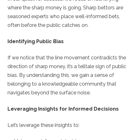
where the sharp money is going. Sharp bettors are
seasoned experts who place well-informed bets,
often before the public catches on.
Identifying Public Bias
If we notice that the line movement contradicts the
direction of sharp money, it’s a telltale sign of public
bias. By understanding this, we gain a sense of
belonging to a knowledgeable community that
navigates beyond the surface noise.
Leveraging Insights for Informed Decisions
Let’s leverage these insights to: