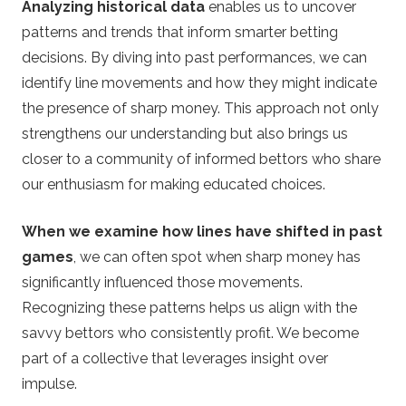
Analyzing historical data
enables us to uncover
patterns and trends that inform smarter betting
decisions. By diving into past performances, we can
identify line movements and how they might indicate
the presence of sharp money. This approach not only
strengthens our understanding but also brings us
closer to a community of informed bettors who share
our enthusiasm for making educated choices.
When we examine how lines have shifted in past
games
, we can often spot when sharp money has
significantly influenced those movements.
Recognizing these patterns helps us align with the
savvy bettors who consistently profit. We become
part of a collective that leverages insight over
impulse.