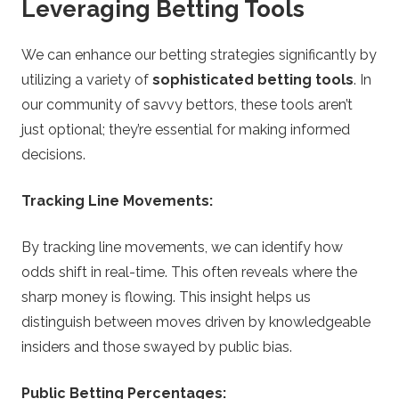
Leveraging Betting Tools
We can enhance our betting strategies significantly by
utilizing a variety of
sophisticated betting tools
. In
our community of savvy bettors, these tools aren’t
just optional; they’re essential for making informed
decisions.
Tracking Line Movements:
By tracking line movements, we can identify how
odds shift in real-time. This often reveals where the
sharp money is flowing. This insight helps us
distinguish between moves driven by knowledgeable
insiders and those swayed by public bias.
Public Betting Percentages: