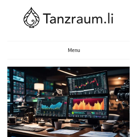
Skip
to
content
T
Menu
a
n
z
r
a
u