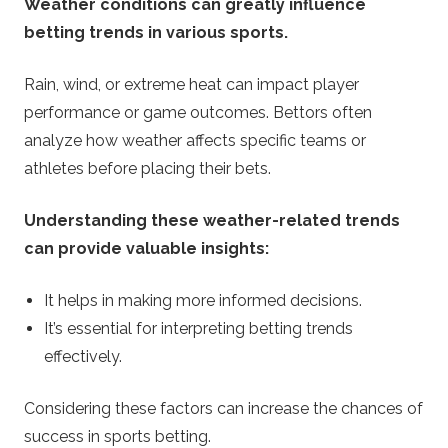
Weather conditions can greatly influence
betting trends in various sports.
Rain, wind, or extreme heat can impact player
performance or game outcomes. Bettors often
analyze how weather affects specific teams or
athletes before placing their bets.
Understanding these weather-related trends
can provide valuable insights:
It helps in making more informed decisions.
It’s essential for interpreting betting trends
effectively.
Considering these factors can increase the chances of
success in sports betting.