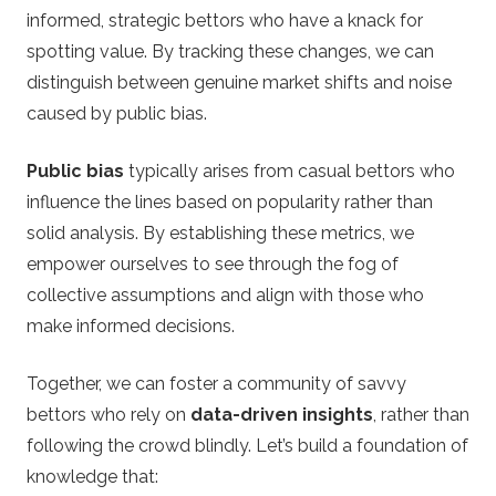
informed, strategic bettors who have a knack for
spotting value. By tracking these changes, we can
distinguish between genuine market shifts and noise
caused by public bias.
Public bias
typically arises from casual bettors who
influence the lines based on popularity rather than
solid analysis. By establishing these metrics, we
empower ourselves to see through the fog of
collective assumptions and align with those who
make informed decisions.
Together, we can foster a community of savvy
bettors who rely on
data-driven insights
, rather than
following the crowd blindly. Let’s build a foundation of
knowledge that: