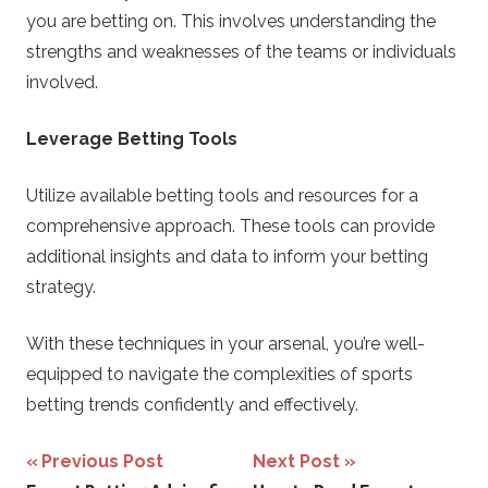
you are betting on. This involves understanding the
strengths and weaknesses of the teams or individuals
involved.
Leverage Betting Tools
Utilize available betting tools and resources for a
comprehensive approach. These tools can provide
additional insights and data to inform your betting
strategy.
With these techniques in your arsenal, you’re well-
equipped to navigate the complexities of sports
betting trends confidently and effectively.
Post
Previous Post
Next Post