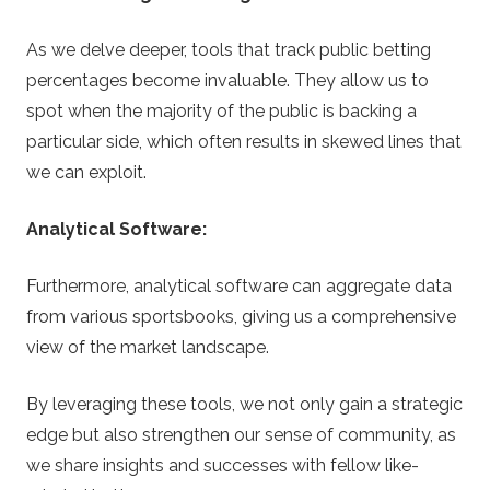
As we delve deeper, tools that track public betting
percentages become invaluable. They allow us to
spot when the majority of the public is backing a
particular side, which often results in skewed lines that
we can exploit.
Analytical Software:
Furthermore, analytical software can aggregate data
from various sportsbooks, giving us a comprehensive
view of the market landscape.
By leveraging these tools, we not only gain a strategic
edge but also strengthen our sense of community, as
we share insights and successes with fellow like-