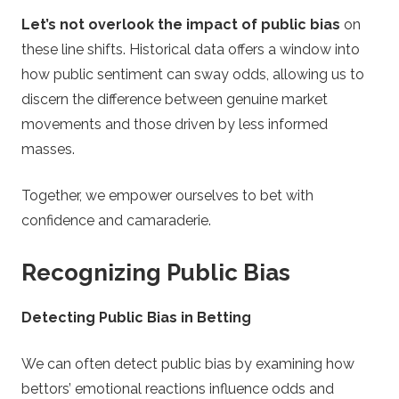
Let’s not overlook the impact of public bias
on
these line shifts. Historical data offers a window into
how public sentiment can sway odds, allowing us to
discern the difference between genuine market
movements and those driven by less informed
masses.
Together, we empower ourselves to bet with
confidence and camaraderie.
Recognizing Public Bias
Detecting Public Bias in Betting
We can often detect public bias by examining how
bettors’ emotional reactions influence odds and