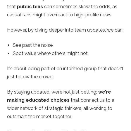
that
public bias
can sometimes skew the odds, as
casual fans might overreact to high-profile news.
However, by diving deeper into team updates, we can:
See past the noise.
Spot value where others might not.
It’s about being part of an informed group that doesn’t
just follow the crowd.
By staying updated, we’re not just betting;
we’re
making educated choices
that connect us to a
wider network of strategic thinkers, all working to
outsmart the market together.