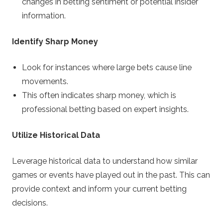
changes in betting sentiment or potential insider
information.
Identify Sharp Money
Look for instances where large bets cause line
movements.
This often indicates sharp money, which is
professional betting based on expert insights.
Utilize Historical Data
Leverage historical data to understand how similar
games or events have played out in the past. This can
provide context and inform your current betting
decisions.