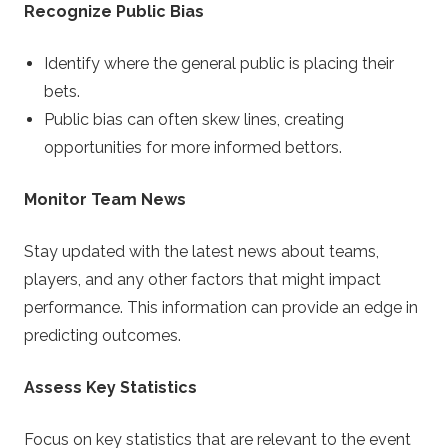
Recognize Public Bias
Identify where the general public is placing their
bets.
Public bias can often skew lines, creating
opportunities for more informed bettors.
Monitor Team News
Stay updated with the latest news about teams,
players, and any other factors that might impact
performance. This information can provide an edge in
predicting outcomes.
Assess Key Statistics
Focus on key statistics that are relevant to the event