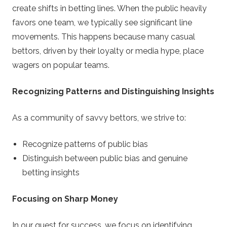
create shifts in betting lines. When the public heavily
favors one team, we typically see significant line
movements. This happens because many casual
bettors, driven by their loyalty or media hype, place
wagers on popular teams.
Recognizing Patterns and Distinguishing Insights
As a community of savvy bettors, we strive to:
Recognize patterns of public bias
Distinguish between public bias and genuine
betting insights
Focusing on Sharp Money
In our quest for success, we focus on identifying