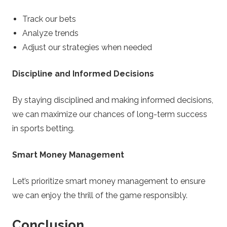
Track our bets
Analyze trends
Adjust our strategies when needed
Discipline and Informed Decisions
By staying disciplined and making informed decisions,
we can maximize our chances of long-term success
in sports betting.
Smart Money Management
Let’s prioritize smart money management to ensure
we can enjoy the thrill of the game responsibly.
Conclusion