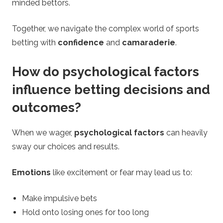
minded bettors.
Together, we navigate the complex world of sports
betting with
confidence
and
camaraderie
.
How do psychological factors
influence betting decisions and
outcomes?
When we wager,
psychological factors
can heavily
sway our choices and results.
Emotions
like excitement or fear may lead us to:
Make impulsive bets
Hold onto losing ones for too long